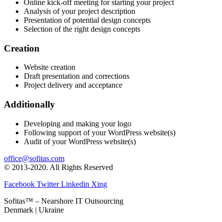
Online kick-off meeting for starting your project
Analysis of your project description
Presentation of potential design concepts
Selection of the right design concepts
Creation
Website creation
Draft presentation and corrections
Project delivery and acceptance
Additionally
Developing and making your logo
Following support of your WordPress website(s)
Audit of your WordPress website(s)
office@sofitas.com
© 2013-2020. All Rights Reserved
Facebook
Twitter
Linkedin
Xing
Sofitas™ – Nearshore IT Outsourcing
Denmark | Ukraine