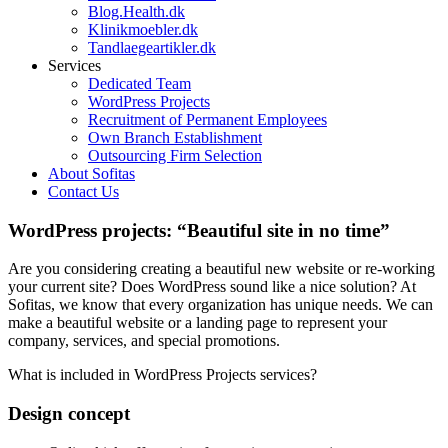
Blog.Health.dk
Klinikmoebler.dk
Tandlaegeartikler.dk
Services
Dedicated Team
WordPress Projects
Recruitment of Permanent Employees
Own Branch Establishment
Outsourcing Firm Selection
About Sofitas
Contact Us
WordPress projects: “Beautiful site in no time”
Are you considering creating a beautiful new website or re-working
your current site? Does WordPress sound like a nice solution? At
Sofitas, we know that every organization has unique needs. We can
make a beautiful website or a landing page to represent your
company, services, and special promotions.
What is included in WordPress Projects services?
Design concept