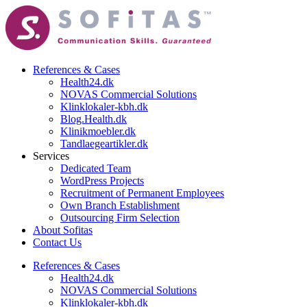
References & Cases​
Health24.dk
NOVAS Commercial Solutions
Klinklokaler-kbh.dk
Blog.Health.dk
Klinikmoebler.dk
Tandlaegeartikler.dk
Services
Dedicated Team
WordPress Projects
Recruitment of Permanent Employees
Own Branch Establishment
Outsourcing Firm Selection
About Sofitas
Contact Us
References & Cases​
Health24.dk
NOVAS Commercial Solutions
Klinklokaler-kbh.dk