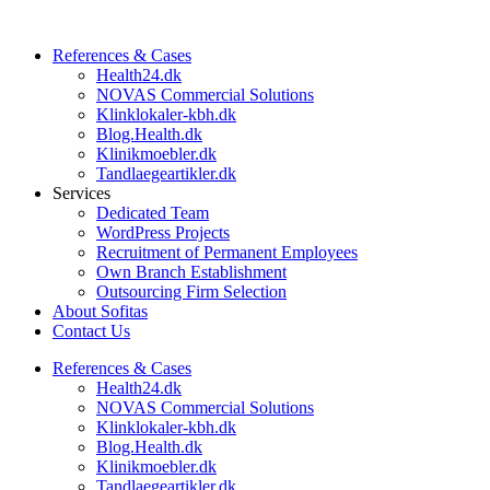
References & Cases​
Health24.dk
NOVAS Commercial Solutions
Klinklokaler-kbh.dk
Blog.Health.dk
Klinikmoebler.dk
Tandlaegeartikler.dk
Services
Dedicated Team
WordPress Projects
Recruitment of Permanent Employees
Own Branch Establishment
Outsourcing Firm Selection
About Sofitas
Contact Us
References & Cases​
Health24.dk
NOVAS Commercial Solutions
Klinklokaler-kbh.dk
Blog.Health.dk
Klinikmoebler.dk
Tandlaegeartikler.dk