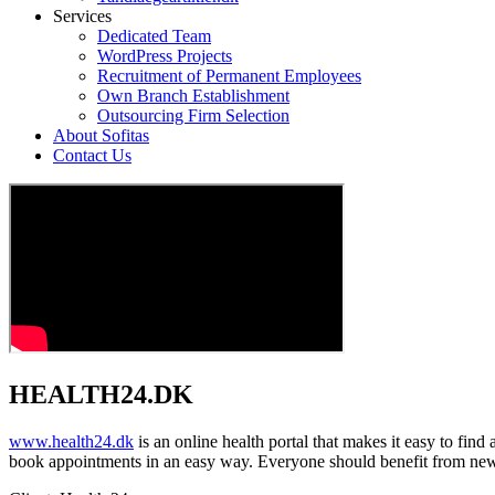
Services
Dedicated Team
WordPress Projects
Recruitment of Permanent Employees
Own Branch Establishment
Outsourcing Firm Selection
About Sofitas
Contact Us
HEALTH24.DK
www.health24.dk
is an online health portal that makes it easy to fin
book appointments in an easy way. Everyone should benefit from new 