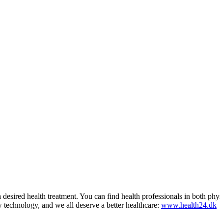
d a desired health treatment. You can find health professionals in both 
technology, and we all deserve a better healthcare:
www.health24.dk