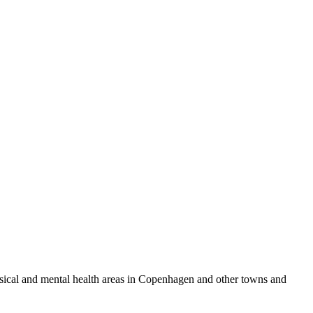
physical and mental health areas in Copenhagen and other towns and