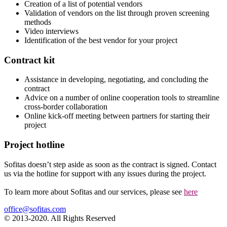
Creation of a list of potential vendors
Validation of vendors on the list through proven screening
methods
Video interviews
Identification of the best vendor for your project
Contract kit
Assistance in developing, negotiating, and concluding the
contract
Advice on a number of online cooperation tools to streamline
cross-border collaboration
Online kick-off meeting between partners for starting their
project
Project hotline
Sofitas doesn’t step aside as soon as the contract is signed. Contact
us via the hotline for support with any issues during the project.
To learn more about Sofitas and our services, please see
here
office@sofitas.com
© 2013-2020. All Rights Reserved