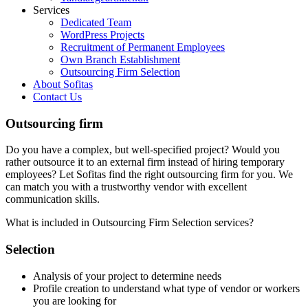
Services
Dedicated Team
WordPress Projects
Recruitment of Permanent Employees
Own Branch Establishment
Outsourcing Firm Selection
About Sofitas
Contact Us
Outsourcing firm
Do you have a complex, but well-specified project? Would you
rather outsource it to an external firm instead of hiring temporary
employees? Let Sofitas find the right outsourcing firm for you. We
can match you with a trustworthy vendor with excellent
communication skills.
What is included in Outsourcing Firm Selection services?
Selection
Analysis of your project to determine needs
Profile creation to understand what type of vendor or workers
you are looking for