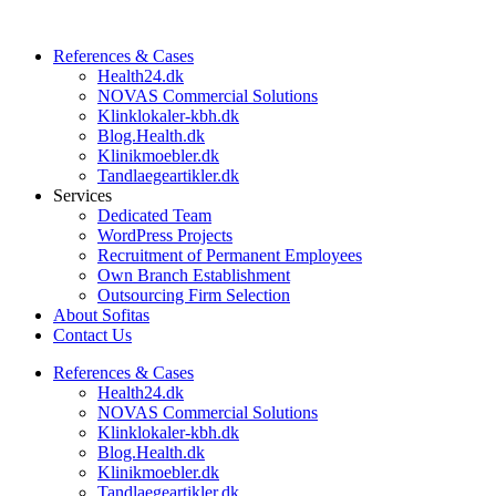
References & Cases​
Health24.dk
NOVAS Commercial Solutions
Klinklokaler-kbh.dk
Blog.Health.dk
Klinikmoebler.dk
Tandlaegeartikler.dk
Services
Dedicated Team
WordPress Projects
Recruitment of Permanent Employees
Own Branch Establishment
Outsourcing Firm Selection
About Sofitas
Contact Us
References & Cases​
Health24.dk
NOVAS Commercial Solutions
Klinklokaler-kbh.dk
Blog.Health.dk
Klinikmoebler.dk
Tandlaegeartikler.dk